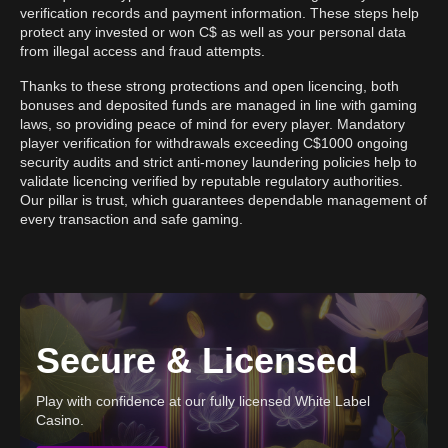
verification records and payment information. These steps help
protect any invested or won C$ as well as your personal data
from illegal access and fraud attempts.
Thanks to these strong protections and open licencing, both
bonuses and deposited funds are managed in line with gaming
laws, so providing peace of mind for every player. Mandatory
player verification for withdrawals exceeding C$1000 ongoing
security audits and strict anti-money laundering policies help to
validate licencing verified by reputable regulatory authorities.
Our pillar is trust, which guarantees dependable management of
every transaction and safe gaming.
Secure & Licensed
Play with confidence at our fully licensed White Label
Casino.