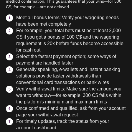
method confirmation. This guarantees that your wins—for 500
C$, for example—are not delayed.
Meet all bonus terms: Verify your wagering needs
have been met completely
For example, your total bets must be at least 2,000
C$ if you got a bonus of 100 C$ and the wagering
requirement is 20x before funds become accessible
for cash out
Select the fastest payment option; some ways of
payment are handled faster
Generally speaking, e-wallets and instant banking
solutions provide faster withdrawals than
conventional card transactions or bank wires
Verify withdrawal limits: Make sure the amount you
want to withdraw—for example, 300 C$ falls within
the platform's minimum and maximum limits
Once confirmed and qualified, ask from your account
page your withdrawal request
For timely updates, track the status from your
account dashboard