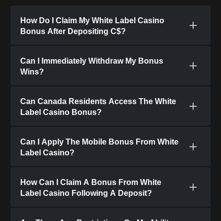
How Do I Claim My White Label Casino
Bonus After Depositing C$?
Can I Immediately Withdraw My Bonus
Wins?
Can Canada Residents Access The White
Label Casino Bonus?
Can I Apply The Mobile Bonus From White
Label Casino?
How Can I Claim A Bonus From White
Label Casino Following A Deposit?