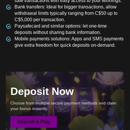
safe transactions with easy access to your winnings.
Bank transfers: Ideal for bigger transactions, allow
withdrawal limits typically ranging from C$50 up to
C$5,000 per transaction.
Paysafecard and similar options: let one-time
deposits without sharing bank information.
Mobile payments solutions: Apps and SMS payments
give extra freedom for quick deposits on-demand.
Deposit Now
Choose from multiple secure payment methods and claim
your bonus instantly.
Deposit & Play