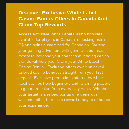
Discover Exclusive White Label
Casino Bonus Offers In Canada And
Claim Top Rewards
Access exclusive White Label Casino bonuses
available for players in Canada, unlocking extra
C$ and spins customised for Canadian. Starting
your gaming adventure with generous bonuses
meant to increase your chances at leading casino
brands will help you. Claim your White Label
Casino Bonus - Exclusive offers await unlocked
tailored casino bonuses straight from your first
deposit. Exclusive promotions offered by white
label casinos help beginners and returning players
to get more value from every play easily. Whether
your target is a reload bonus or a generous
welcome offer, there is a reward ready to enhance
your experience.