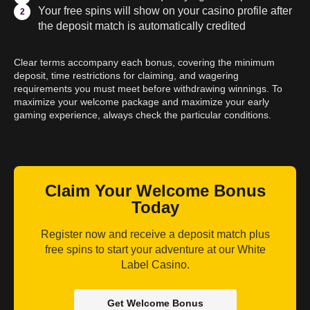
Your free spins will show on your casino profile after
the deposit match is automatically credited
Clear terms accompany each bonus, covering the minimum
deposit, time restrictions for claiming, and wagering
requirements you must meet before withdrawing winnings. To
maximize your welcome package and maximize your early
gaming experience, always check the particular conditions.
Claim Your Welcome Bonus
Today
Register now and receive a deposit match plus
free spins to start your adventure at our White
Label Casino.
Get Welcome Bonus