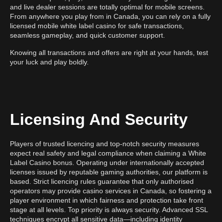
and live dealer sessions are totally optimal for mobile screens.
From anywhere you play from in Canada, you can rely on a fully
licensed mobile white label casino for safe transactions,
seamless gameplay, and quick customer support.
Knowing all transactions and offers are right at your hands, test
your luck and play boldly.
Licensing And Security
Players of trusted licencing and top-notch security measures
expect real safety and legal compliance when claiming a White
Label Casino bonus. Operating under internationally accepted
licenses issued by reputable gaming authorities, our platform is
based. Strict licencing rules guarantee that only authorised
operators may provide casino services in Canada, so fostering a
player environment in which fairness and protection take front
stage at all levels. Top priority is always security. Advanced SSL
techniques encrypt all sensitive data—including identity