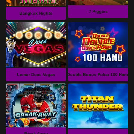
7 Piggies
Bangkok Nights
Lemur Does Vegas
Double Bonus Poker 100 Hand
Break Away