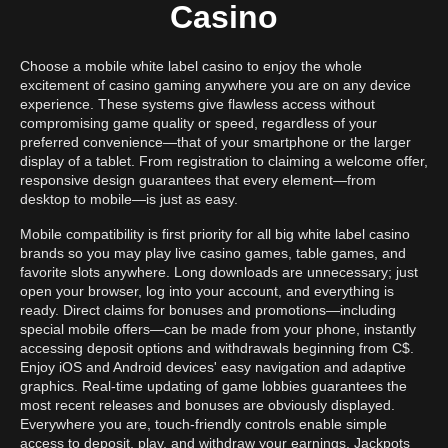
Casino
Choose a mobile white label casino to enjoy the whole
excitement of casino gaming anywhere you are on any device
experience. These systems give flawless access without
compromising game quality or speed, regardless of your
preferred convenience—that of your smartphone or the larger
display of a tablet. From registration to claiming a welcome offer,
responsive design guarantees that every element—from
desktop to mobile—is just as easy.
Mobile compatibility is first priority for all big white label casino
brands so you may play live casino games, table games, and
favorite slots anywhere. Long downloads are unnecessary; just
open your browser, log into your account, and everything is
ready. Direct claims for bonuses and promotions—including
special mobile offers—can be made from your phone, instantly
accessing deposit options and withdrawals beginning from C$.
Enjoy iOS and Android devices' easy navigation and adaptive
graphics. Real-time updating of game lobbies guarantees the
most recent releases and bonuses are obviously displayed.
Everywhere you are, touch-friendly controls enable simple
access to deposit, play, and withdraw your earnings. Jackpots