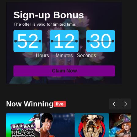
Sign-up Bonus
The offer is valid for limited time:
52
12
28
Hours
Minutes
Seconds
Claim Now
Now Winning