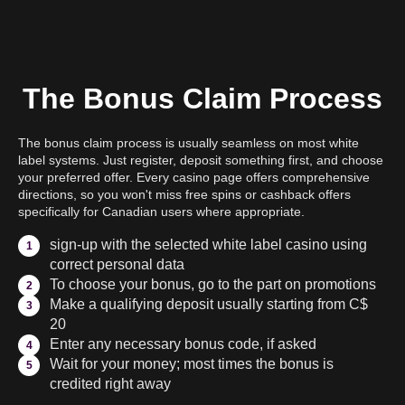
The Bonus Claim Process
The bonus claim process is usually seamless on most white
label systems. Just register, deposit something first, and choose
your preferred offer. Every casino page offers comprehensive
directions, so you won't miss free spins or cashback offers
specifically for Canadian users where appropriate.
sign-up with the selected white label casino using
correct personal data
To choose your bonus, go to the part on promotions
Make a qualifying deposit usually starting from C$
20
Enter any necessary bonus code, if asked
Wait for your money; most times the bonus is
credited right away