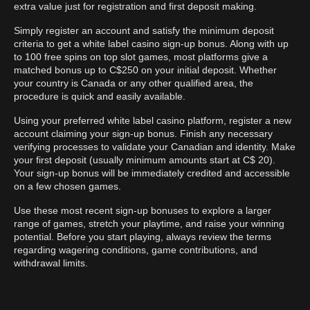
extra value just for registration and first deposit making.
Simply register an account and satisfy the minimum deposit
criteria to get a white label casino sign-up bonus. Along with up
to 100 free spins on top slot games, most platforms give a
matched bonus up to C$250 on your initial deposit. Whether
your country is Canada or any other qualified area, the
procedure is quick and easily available.
Using your preferred white label casino platform, register a new
account claiming your sign-up bonus. Finish any necessary
verifying processes to validate your Canadian and identity. Make
your first deposit (usually minimum amounts start at C$ 20).
Your sign-up bonus will be immediately credited and accessible
on a few chosen games.
Use these most recent sign-up bonuses to explore a larger
range of games, stretch your playtime, and raise your winning
potential. Before you start playing, always review the terms
regarding wagering conditions, game contributions, and
withdrawal limits.