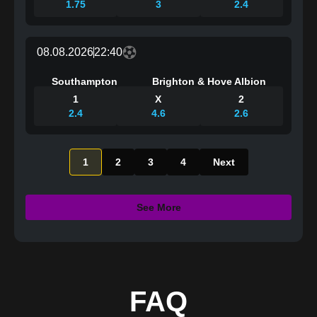
1.75
3
2.4
08.08.2026
22:40
Southampton
Brighton & Hove Albion
1
X
2
2.4
4.6
2.6
1
2
3
4
Next
See More
FAQ