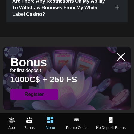
Are There Any Restrictions On My Ability
To Withdraw Bonuses From My White
Label Casino?
Switch Language
Bonus
Play it safe
for first deposit
If you notice symptoms of gambling addiction, seek help from a
1000C$ + 250 FS
professional. This website is intended for users aged 18 and
older.
Register
Terms of Service
Top Pages
Cookies Policy
App
App
Bonus
Menu
Promo Code
No Deposit Bonus