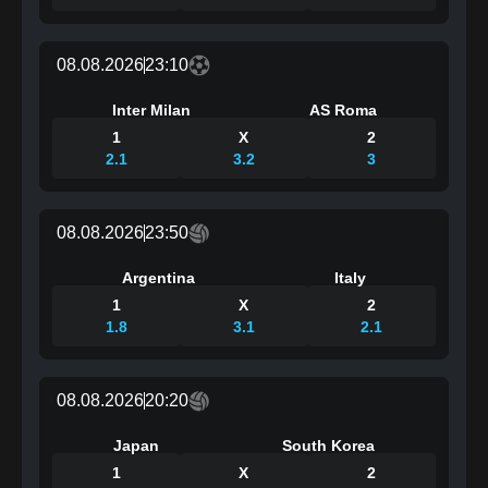
08.08.2026
23:10
Inter Milan
AS Roma
1
X
2
2.1
3.2
3
08.08.2026
23:50
Argentina
Italy
1
X
2
1.8
3.1
2.1
08.08.2026
20:20
Japan
South Korea
1
X
2