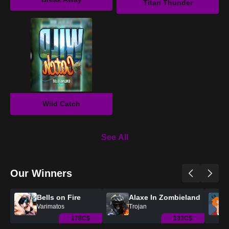
Titan Thunder
Caribbean Stud
See All
Our Winners
Bells on Fire
Alaxe In Zombieland
Varimatos
Trojan
178C$
133C$