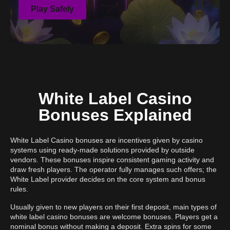
Play Safely
White Label Casino
Bonuses Explained
White Label Casino bonuses are incentives given by casino
systems using ready-made solutions provided by outside
vendors. These bonuses inspire consistent gaming activity and
draw fresh players. The operator fully manages such offers; the
White Label provider decides on the core system and bonus
rules.
Usually given to new players on their first deposit, main types of
white label casino bonuses are welcome bonuses. Players get a
nominal bonus without making a deposit. Extra spins for some