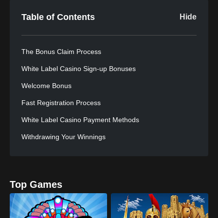
Table of Contents
Hide
The Bonus Claim Process
White Label Casino Sign-up Bonuses
Welcome Bonus
Fast Registration Process
White Label Casino Payment Methods
Withdrawing Your Winnings
Bonus Terms And Wagering Requirements
Mobile White Label Casino
Top Games
Licensing And Security
White Label Casino Bonuses Explained