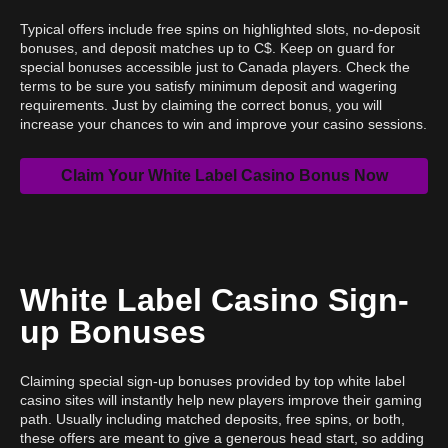
Typical offers include free spins on highlighted slots, no-deposit
bonuses, and deposit matches up to C$. Keep on guard for
special bonuses accessible just to Canada players. Check the
terms to be sure you satisfy minimum deposit and wagering
requirements. Just by claiming the correct bonus, you will
increase your chances to win and improve your casino sessions.
Claim Your White Label Casino Bonus Now
White Label Casino Sign-
up Bonuses
Claiming special sign-up bonuses provided by top white label
casino sites will instantly help new players improve their gaming
path. Usually including matched deposits, free spins, or both,
these offers are meant to give a generous head start, so adding