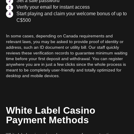
Set a safe password
Verify your email for instant access
Start playing and claim your welcome bonus of up to
C$500
In some cases, depending on Canada requirements and
relevant laws, you may be asked to provide proof of identity or
address, such an ID document or utility bill. Our staff quickly
reviews these verification records to guarantee minimum waiting
time before your first deposit and withdrawal. You can register
anywhere you are in just a few clicks since the whole process is
meant to be completely user-friendly and totally optimized for
desktop and mobile devices.
White Label Casino
Payment Methods