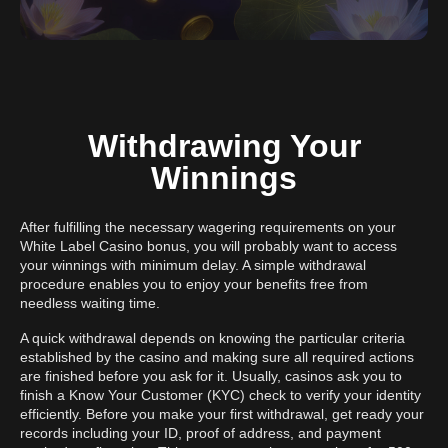
Withdrawing Your
Winnings
After fulfilling the necessary wagering requirements on your
White Label Casino bonus, you will probably want to access
your winnings with minimum delay. A simple withdrawal
procedure enables you to enjoy your benefits free from
needless waiting time.
A quick withdrawal depends on knowing the particular criteria
established by the casino and making sure all required actions
are finished before you ask for it. Usually, casinos ask you to
finish a Know Your Customer (KYC) check to verify your identity
efficiently. Before you make your first withdrawal, get ready your
records including your ID, proof of address, and payment