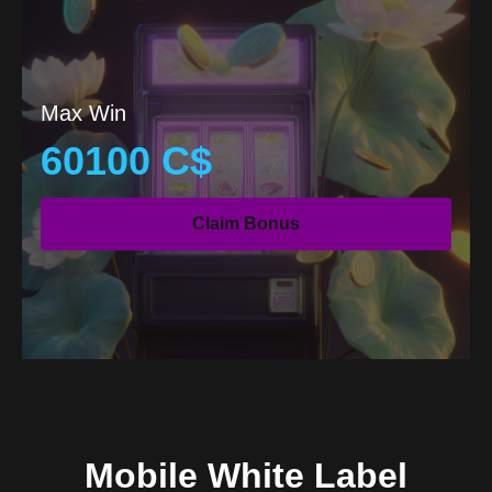
Max Win
60100 C$
Claim Bonus
Mobile White Label