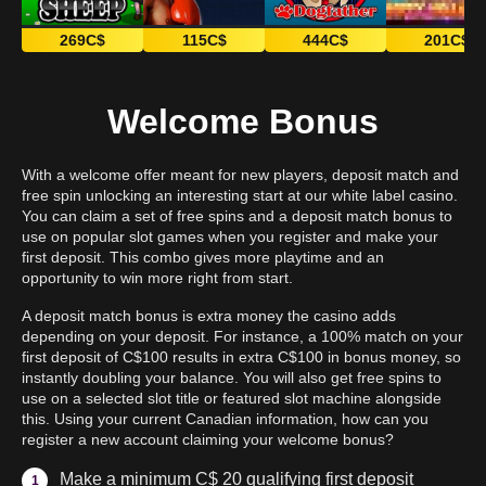
269C$
115C$
444C$
201C$
Welcome Bonus
With a welcome offer meant for new players, deposit match and
free spin unlocking an interesting start at our white label casino.
You can claim a set of free spins and a deposit match bonus to
use on popular slot games when you register and make your
first deposit. This combo gives more playtime and an
opportunity to win more right from start.
A deposit match bonus is extra money the casino adds
depending on your deposit. For instance, a 100% match on your
first deposit of C$100 results in extra C$100 in bonus money, so
instantly doubling your balance. You will also get free spins to
use on a selected slot title or featured slot machine alongside
this. Using your current Canadian information, how can you
register a new account claiming your welcome bonus?
Make a minimum C$ 20 qualifying first deposit