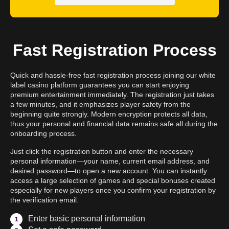
Fast Registration Process
Quick and hassle-free fast registration process joining our white
label casino platform guarantees you can start enjoying
premium entertainment immediately. The registration just takes
a few minutes, and it emphasizes player safety from the
beginning quite strongly. Modern encryption protects all data,
thus your personal and financial data remains safe all during the
onboarding process.
Just click the registration button and enter the necessary
personal information—your name, current email address, and
desired password—to open a new account. You can instantly
access a large selection of games and special bonuses created
especially for new players once you confirm your registration by
the verification email.
Enter basic personal information