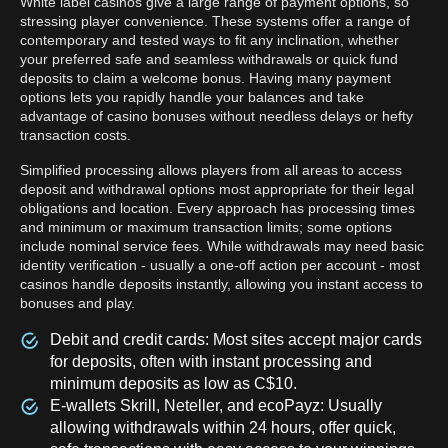
White label casinos give a large range of payment options, so
stressing player convenience. These systems offer a range of
contemporary and tested ways to fit any inclination, whether
your preferred safe and seamless withdrawals or quick fund
deposits to claim a welcome bonus. Having many payment
options lets you rapidly handle your balances and take
advantage of casino bonuses without needless delays or hefty
transaction costs.
Simplified processing allows players from all areas to access
deposit and withdrawal options most appropriate for their legal
obligations and location. Every approach has processing times
and minimum or maximum transaction limits; some options
include nominal service fees. While withdrawals may need basic
identity verification - usually a one-off action per account - most
casinos handle deposits instantly, allowing you instant access to
bonuses and play.
Debit and credit cards: Most sites accept major cards
for deposits, often with instant processing and
minimum deposits as low as C$10.
E-wallets Skrill, Neteller, and ecoPayz: Usually
allowing withdrawals within 24 hours, offer quick,