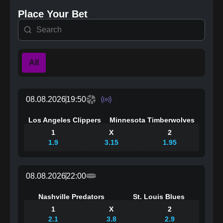
Place Your Bet
All
08.08.2026
19:50
Los Angeles Clippers
Minnesota Timberwolves
1
X
2
1.9
3.15
1.95
08.08.2026
22:00
Nashville Predators
St. Louis Blues
1
X
2
2.1
3.8
2.9