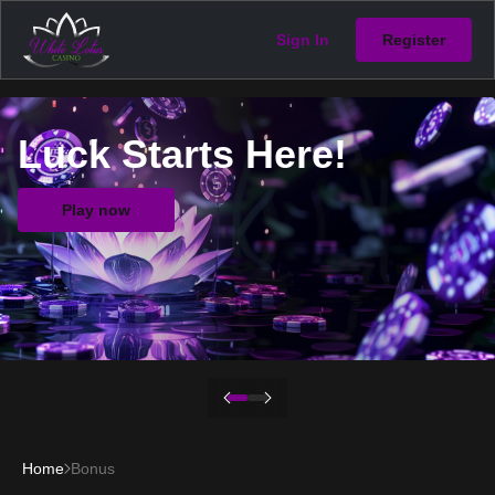
Sign In
Register
Luck Starts Here!
Play now
Home
Bonus