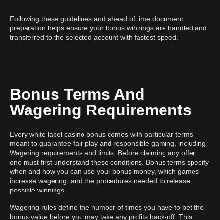
Following these guidelines and ahead of time document
preparation helps ensure your bonus winnings are handled and
transferred to the selected account with fastest speed.
Bonus Terms And
Wagering Requirements
Every white label casino bonus comes with particular terms
meant to guarantee fair play and responsible gaming, including
Wagering requirements and limits. Before claiming any offer,
one must first understand these conditions. Bonus terms specify
when and how you can use your bonus money, which games
increase wagering, and the procedures needed to release
possible winnings.
Wagering rules define the number of times you have to bet the
bonus value before you may take any profits back-off. This