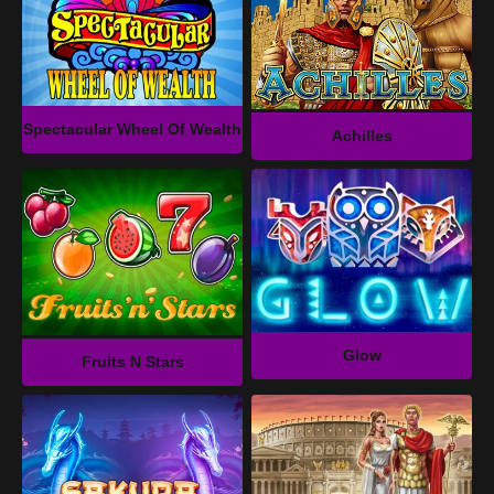
Spectacular Wheel Of Wealth
Achilles
Glow
Fruits N Stars