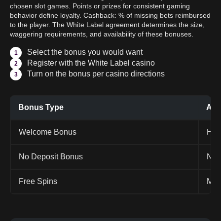
chosen slot games. Points or prizes for consistent gaming
behavior define loyalty. Cashback: % of missing bets reimbursed
to the player. The White Label agreement determines the size,
waggering requirements, and availability of these bonuses.
Select the bonus you would want
Register with the White Label casino
Turn on the bonus per casino directions
Bonus Type
Adv
Welcome Bonus
High
No Deposit Bonus
No r
Free Spins
Mor