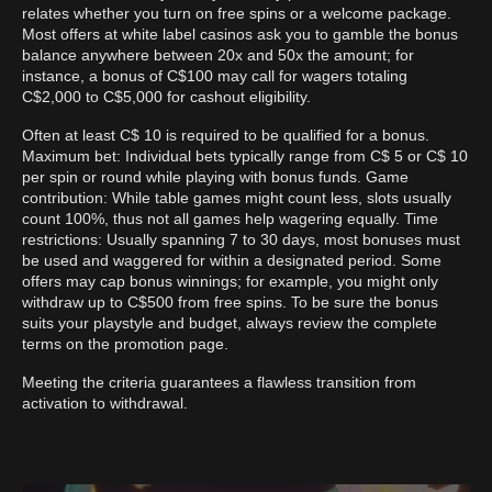
relates whether you turn on free spins or a welcome package.
Most offers at white label casinos ask you to gamble the bonus
balance anywhere between 20x and 50x the amount; for
instance, a bonus of C$100 may call for wagers totaling
C$2,000 to C$5,000 for cashout eligibility.
Often at least C$ 10 is required to be qualified for a bonus.
Maximum bet: Individual bets typically range from C$ 5 or C$ 10
per spin or round while playing with bonus funds. Game
contribution: While table games might count less, slots usually
count 100%, thus not all games help wagering equally. Time
restrictions: Usually spanning 7 to 30 days, most bonuses must
be used and waggered for within a designated period. Some
offers may cap bonus winnings; for example, you might only
withdraw up to C$500 from free spins. To be sure the bonus
suits your playstyle and budget, always review the complete
terms on the promotion page.
Meeting the criteria guarantees a flawless transition from
activation to withdrawal.