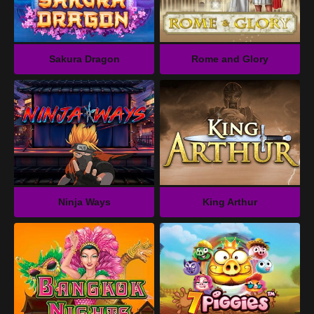
Sakura Dragon
Rome and Glory
Ninja Ways
King Arthur