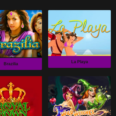
La Playa
Brazilia