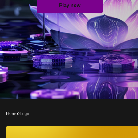
Play now
Home
Login