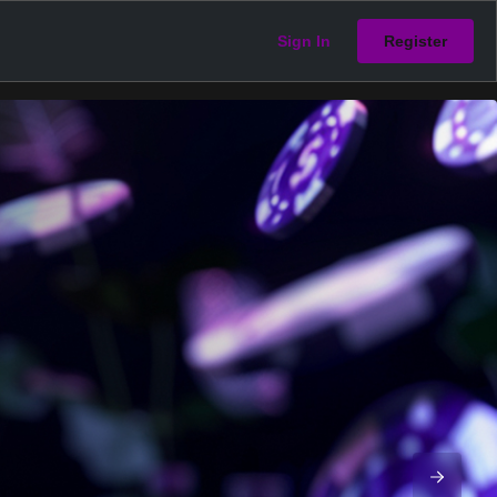
Sign In
Register