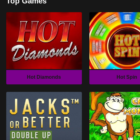
Top Games
How To Keep Your Account Safe
A Reliable Experience Thanks To Licensed Operations
Typical Login Steps
Hot Diamonds
Hot Spin