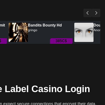
Black Jack Pro Series High Limit
Bandi
Insomnia
gringo
365C$
e Label Casino Login
an expect secure connections that encrypt their data,