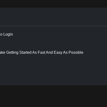
no Login
ake Getting Started As Fast And Easy As Possible