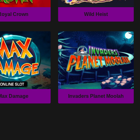
Royal Crown
Wild Heist
Max Damage
Invaders Planet Moolah