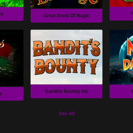
ey
Great Book Of Magic
Bandits Bounty Hd
e
See All