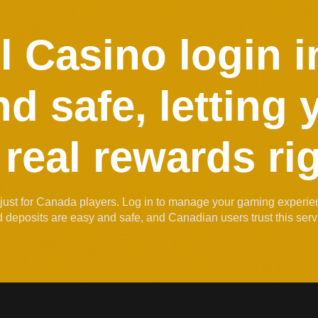
l Casino login i
d safe, letting 
 real rewards ri
just for Canada players. Log in to manage your gaming experi
 deposits are easy and safe, and Canadian users trust this serv