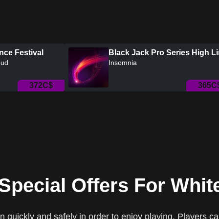
hamrock
May Dance Festival
m
Misty-Cloud
50C$
372C$
pecial Offers For Whit
in quickly and safely in order to enjoy playing. Players c