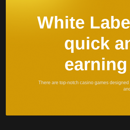
White Labe
quick an
earning
There are top-notch casino games designed 
and