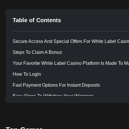
Table of Contents
Secure Access And Special Offers For White Label Casi
Steps To Claim A Bonus
Your Favorite White Label Casino Platform Is Made To M
How To Login
Fast Payment Options For Instant Deposits
Easy Steps To Withdraw Your Winnings
What Are The Limits On Deposits And Withdrawals?
Seamless Mobile Login For Playing Games On The Go
Multi-level Security Keeps Your Account Safe