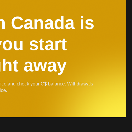
n Canada is
you start
ght away
ence and check your C$ balance. Withdrawals
ice.