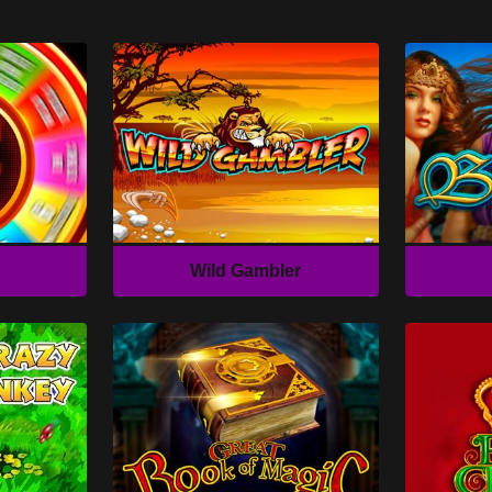
Wild Gambler