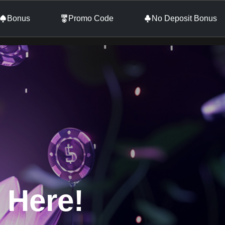
Bonus
Promo Code
No Deposit Bonus
 Here!