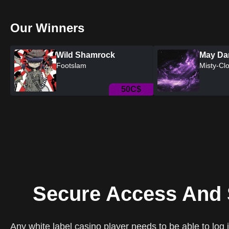
Our Winners
Ali Baba
Wild S
PYZSIBIG
Footsla
366C$
Secure Access And S
Any white label casino player needs to be able to log 