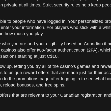
on private at all times. Strict security rules help keep pe
able to people who have logged in. Your personalized pr
enter your information. For players who stick with a whit
on how much you play.
e who you are and your eligibility based on Canadian if 
l casinos also offer two-factor authentication (2FA), which
sactions starting at just C$10.
w up, letting you try all of the casino's games and rewa
 to unique reward offers that are made just for their ac
o to the promotions page after logging in to see what b
 reload bonuses, and free spins.
ffers that are relevant to your Canadian registration an