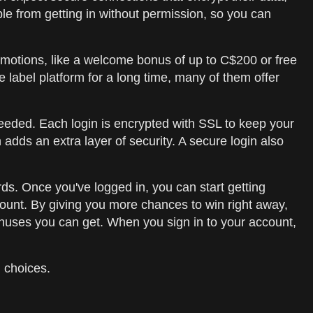
ople from getting in without permission, so you can
omotions, like a welcome bonus of up to C$200 or free
e label platform for a long time, many of them offer
needed. Each login is encrypted with SSL to keep your
 adds an extra layer of security. A secure login also
rds. Once you've logged in, you can start getting
count. By giving you more chances to win right away,
onuses you can get. When you sign in to your account,
d choices.