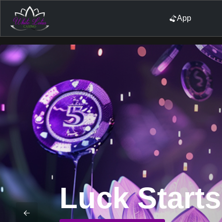
App
Luck Starts