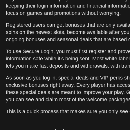
keeping their login information and financial informati
focus on games and promotions without worrying.
Registered users can get bonuses that are only avail
spins on the newest slots, become available after you 
ongoing bonuses and seasonal deals that are based 
To use Secure Login, you must first register and prov
information safe while it's being sent. Most white labe
lets you make fast deposits and withdrawals, with tran
As soon as you log in, special deals and VIP perks sho
exclusive bonuses right away. Every player has access
these special deals are meant to improve your play. G
you can see and claim most of the welcome packages,
This is a quick process that makes sure you only see o