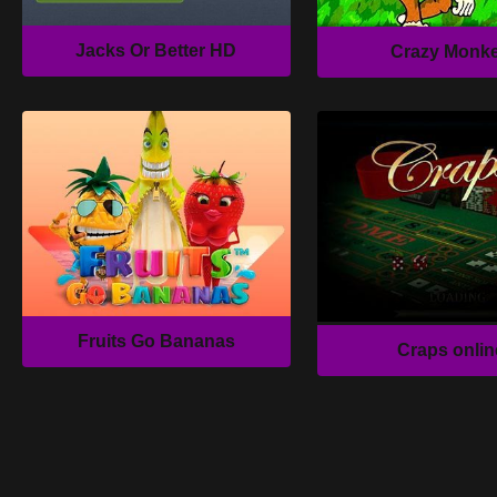
Jacks Or Better HD
Crazy Monk
Fruits Go Bananas
Craps onlin